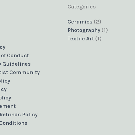
Categories
2
Ceramics
2
products
1
Photography
1
1
product
Textile Art
1
product
icy
 of Conduct
 Guidelines
rtist Community
licy
icy
olicy
eement
Refunds Policy
Conditions