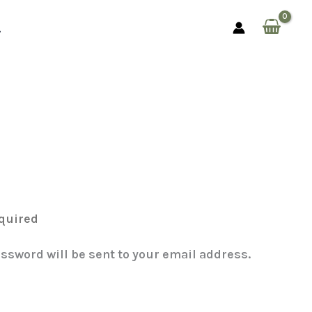
assword will be sent to your email address.