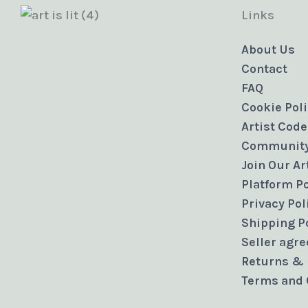
Links
About Us
Contact
FAQ
Cookie Pol
Artist Code
Community
Join Our A
Platform Po
Privacy Pol
Shipping P
Seller agr
Returns & 
Terms and 