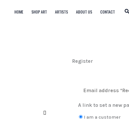
HOME
SHOP ART
ARTISTS
ABOUT US
CONTACT
Register
A link to set a new p
I am a customer