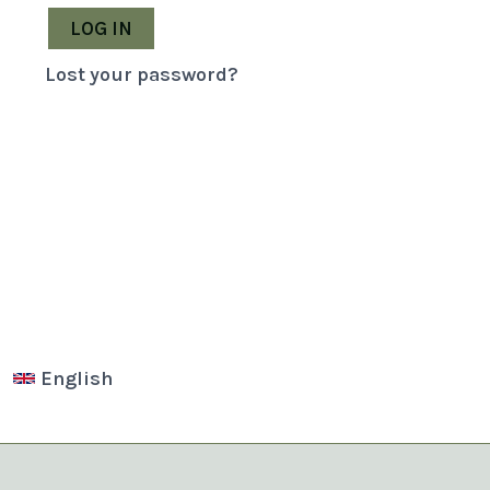
LOG IN
Lost your password?
English