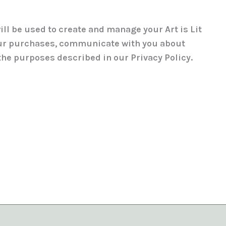
ill be used to create and manage your Art is Lit
ur purchases, communicate with you about
 the purposes described in our Privacy Policy.