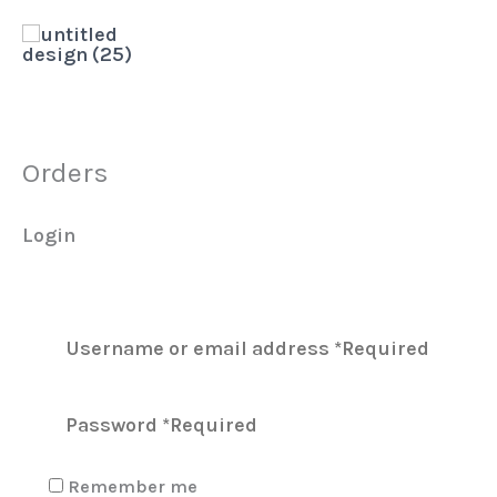
Skip
to
content
Orders
Login
Remember me