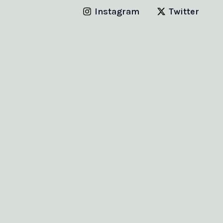
Instagram
Twitter