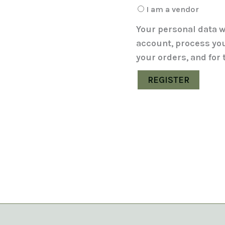
I am a vendor
Your personal data w
account, process yo
your orders, and for
REGISTER