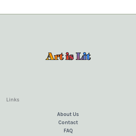
Links
About Us
Contact
FAQ