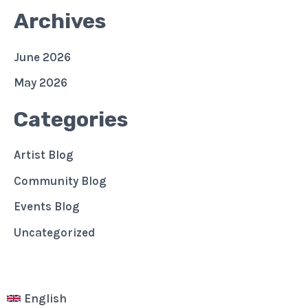
Archives
June 2026
May 2026
Categories
Artist Blog
Community Blog
Events Blog
Uncategorized
English