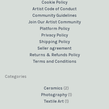
Cookie Policy
Artist Code of Conduct
Community Guidelines
Join Our Artist Community
Platform Policy
Privacy Policy
Shipping Policy
Seller agreement
Returns & Refunds Policy
Terms and Conditions
Categories
2
Ceramics
2
products
1
Photography
1
1
product
Textile Art
1
product