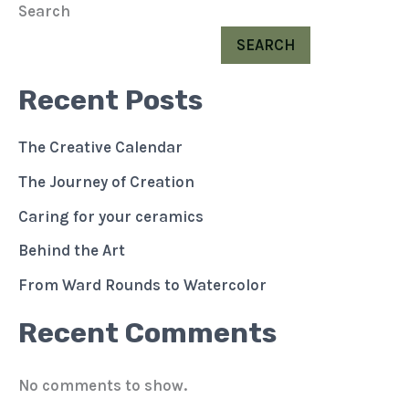
Search
SEARCH
Recent Posts
The Creative Calendar
The Journey of Creation
Caring for your ceramics
Behind the Art
From Ward Rounds to Watercolor
Recent Comments
No comments to show.