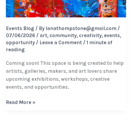
Events Blog
/ By
lanathompstone@gmail.com
/
07/06/2026
/
art
,
community
,
creativity
,
events
,
opportunity
/
Leave a Comment
/
1 minute of
reading
Coming soon! This space is being created to help
artists, galleries, makers, and art lovers share
upcoming exhibitions, workshops, creative
events, and opportunities.
The
Read More »
Creative
Calendar