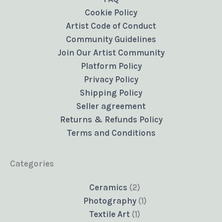
Cookie Policy
Artist Code of Conduct
Community Guidelines
Join Our Artist Community
Platform Policy
Privacy Policy
Shipping Policy
Seller agreement
Returns & Refunds Policy
Terms and Conditions
Categories
2
Ceramics
2
products
1
Photography
1
1
product
Textile Art
1