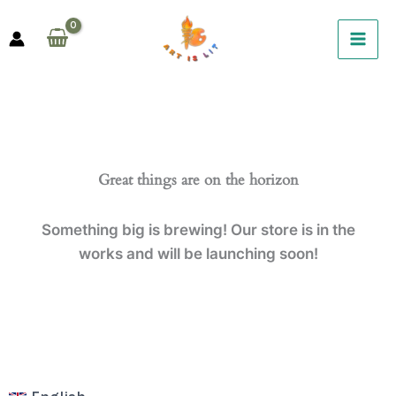
Skip
to
content
Great things are on the horizon
Something big is brewing! Our store is in the
works and will be launching soon!