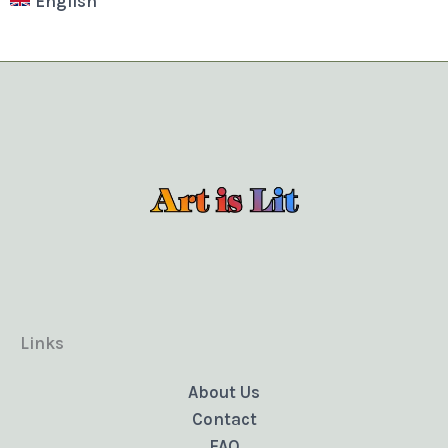
English
Links
About Us
Contact
FAQ