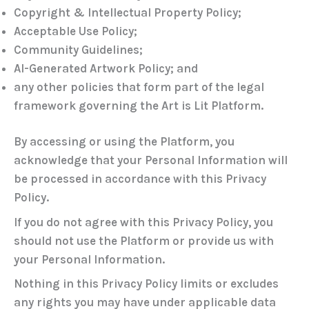
Copyright & Intellectual Property Policy;
Acceptable Use Policy;
Community Guidelines;
AI-Generated Artwork Policy; and
any other policies that form part of the legal
framework governing the Art is Lit Platform.
By accessing or using the Platform, you
acknowledge that your Personal Information will
be processed in accordance with this Privacy
Policy.
If you do not agree with this Privacy Policy, you
should not use the Platform or provide us with
your Personal Information.
Nothing in this Privacy Policy limits or excludes
any rights you may have under applicable data