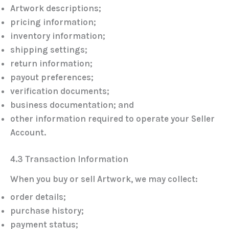
Artwork descriptions;
pricing information;
inventory information;
shipping settings;
return information;
payout preferences;
verification documents;
business documentation; and
other information required to operate your Seller
Account.
4.3 Transaction Information
When you buy or sell Artwork, we may collect:
order details;
purchase history;
payment status;