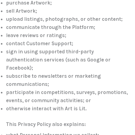
purchase Artwork;
sell Artwork;
upload listings, photographs, or other content;
communicate through the Platform;
leave reviews or ratings;
contact Customer Support;
sign in using supported third-party
authentication services (such as
Google
or
Facebook
);
subscribe to newsletters or marketing
communications;
participate in competitions, surveys, promotions,
events, or community activities; or
otherwise interact with Art is Lit.
This Privacy Policy also explains:
what Personal Information we collect;