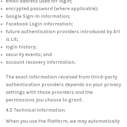
email address used for login;
encrypted password (where applicable);
Google Sign-In information;
Facebook Login information;
future authentication providers introduced by Art
is Lit;
login history;
security events; and
account recovery information.
The exact information received from third-party
authentication providers depends on your privacy
settings with those providers and the
permissions you choose to grant.
4.5 Technical Information
When you use the Platform, we may automatically