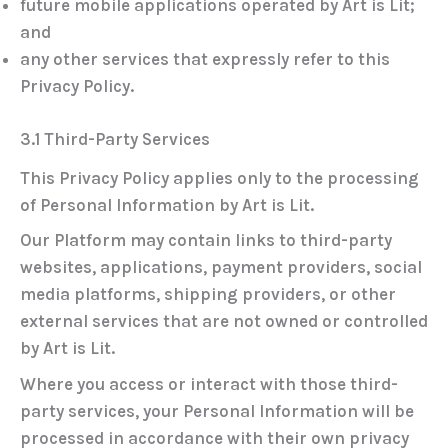
future mobile applications operated by Art is Lit;
and
any other services that expressly refer to this
Privacy Policy.
3.1 Third-Party Services
This Privacy Policy applies only to the processing
of Personal Information by Art is Lit.
Our Platform may contain links to third-party
websites, applications, payment providers, social
media platforms, shipping providers, or other
external services that are not owned or controlled
by Art is Lit.
Where you access or interact with those third-
party services, your Personal Information will be
processed in accordance with their own privacy