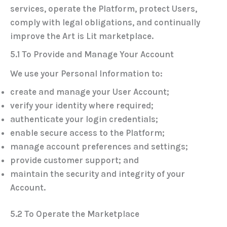
services, operate the Platform, protect Users,
comply with legal obligations, and continually
improve the Art is Lit marketplace.
5.1 To Provide and Manage Your Account
We use your Personal Information to:
create and manage your User Account;
verify your identity where required;
authenticate your login credentials;
enable secure access to the Platform;
manage account preferences and settings;
provide customer support; and
maintain the security and integrity of your
Account.
5.2 To Operate the Marketplace