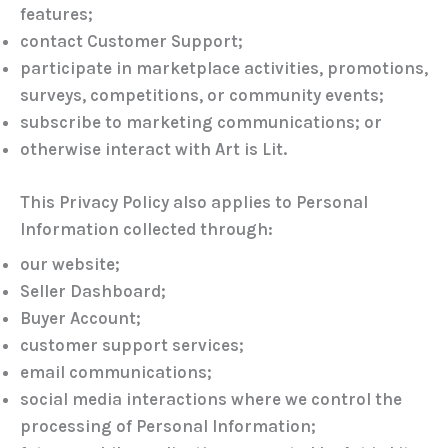
features;
contact Customer Support;
participate in marketplace activities, promotions,
surveys, competitions, or community events;
subscribe to marketing communications; or
otherwise interact with Art is Lit.
This Privacy Policy also applies to Personal
Information collected through:
our website;
Seller Dashboard;
Buyer Account;
customer support services;
email communications;
social media interactions where we control the
processing of Personal Information;