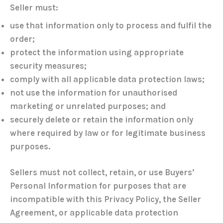
Seller must:
use that information only to process and fulfil the
order;
protect the information using appropriate
security measures;
comply with all applicable data protection laws;
not use the information for unauthorised
marketing or unrelated purposes; and
securely delete or retain the information only
where required by law or for legitimate business
purposes.
Sellers must not collect, retain, or use Buyers’
Personal Information for purposes that are
incompatible with this Privacy Policy, the Seller
Agreement, or applicable data protection