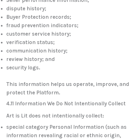
Seller performance information;
dispute history;
Buyer Protection records;
fraud prevention indicators;
customer service history;
verification status;
communication history;
review history; and
security logs.
This information helps us operate, improve, and
protect the Platform.
4.11 Information We Do Not Intentionally Collect
Art is Lit does not intentionally collect:
special category Personal Information (such as
information revealing racial or ethnic origin,