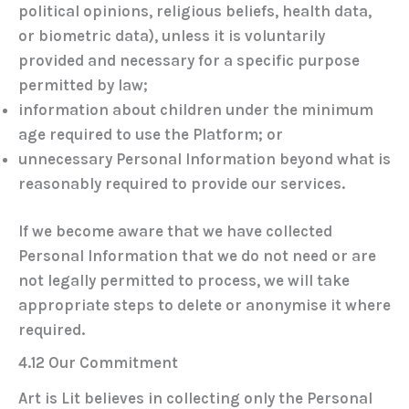
political opinions, religious beliefs, health data,
or biometric data), unless it is voluntarily
provided and necessary for a specific purpose
permitted by law;
information about children under the minimum
age required to use the Platform; or
unnecessary Personal Information beyond what is
reasonably required to provide our services.
If we become aware that we have collected
Personal Information that we do not need or are
not legally permitted to process, we will take
appropriate steps to delete or anonymise it where
required.
4.12 Our Commitment
Art is Lit believes in collecting only the Personal