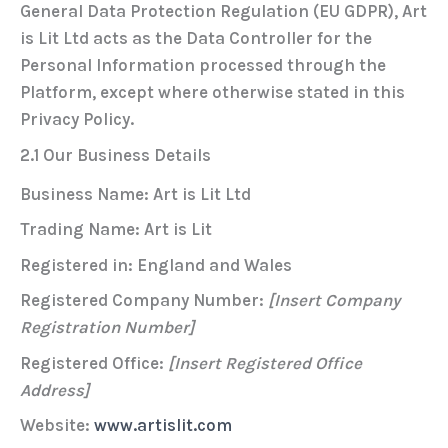
General Data Protection Regulation (EU GDPR)
, Art
is Lit Ltd acts as the
Data Controller
for the
Personal Information processed through the
Platform, except where otherwise stated in this
Privacy Policy.
2.1 Our Business Details
Business Name:
Art is Lit Ltd
Trading Name:
Art is Lit
Registered in:
England and Wales
Registered Company Number:
[Insert Company
Registration Number]
Registered Office:
[Insert Registered Office
Address]
Website:
www.artislit.com