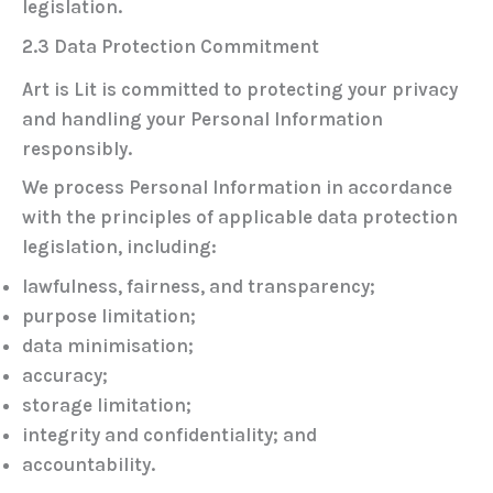
legislation.
2.3 Data Protection Commitment
Art is Lit is committed to protecting your privacy
and handling your Personal Information
responsibly.
We process Personal Information in accordance
with the principles of applicable data protection
legislation, including:
lawfulness, fairness, and transparency;
purpose limitation;
data minimisation;
accuracy;
storage limitation;
integrity and confidentiality; and
accountability.