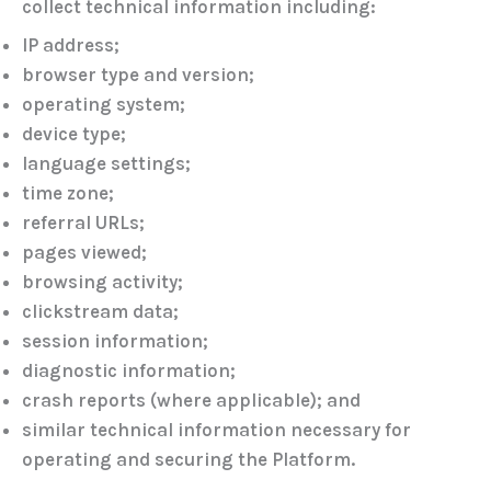
collect technical information including:
IP address;
browser type and version;
operating system;
device type;
language settings;
time zone;
referral URLs;
pages viewed;
browsing activity;
clickstream data;
session information;
diagnostic information;
crash reports (where applicable); and
similar technical information necessary for
operating and securing the Platform.