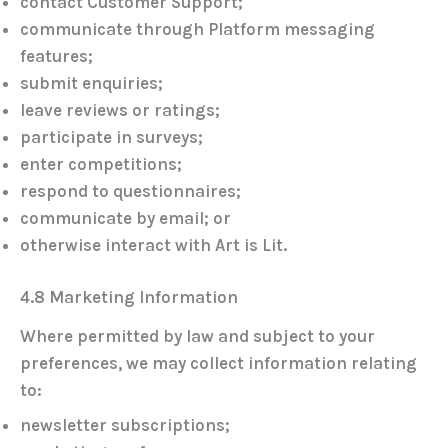
contact Customer Support;
communicate through Platform messaging
features;
submit enquiries;
leave reviews or ratings;
participate in surveys;
enter competitions;
respond to questionnaires;
communicate by email; or
otherwise interact with Art is Lit.
4.8 Marketing Information
Where permitted by law and subject to your
preferences, we may collect information relating
to:
newsletter subscriptions;