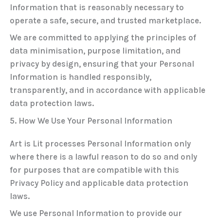
Information that is reasonably necessary to
operate a safe, secure, and trusted marketplace.
We are committed to applying the principles of
data minimisation
,
purpose limitation
, and
privacy by design
, ensuring that your Personal
Information is handled responsibly,
transparently, and in accordance with applicable
data protection laws.
5. How We Use Your Personal Information
Art is Lit processes Personal Information only
where there is a lawful reason to do so and only
for purposes that are compatible with this
Privacy Policy and applicable data protection
laws.
We use Personal Information to provide our