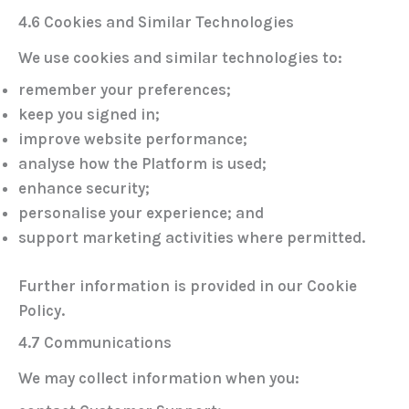
4.6 Cookies and Similar Technologies
We use cookies and similar technologies to:
remember your preferences;
keep you signed in;
improve website performance;
analyse how the Platform is used;
enhance security;
personalise your experience; and
support marketing activities where permitted.
Further information is provided in our
Cookie
Policy
.
4.7 Communications
We may collect information when you: