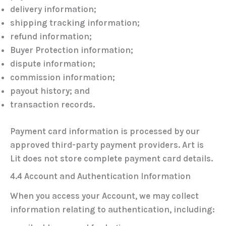
delivery information;
shipping tracking information;
refund information;
Buyer Protection information;
dispute information;
commission information;
payout history; and
transaction records.
Payment card information is processed by our
approved third-party payment providers. Art is
Lit does
not
store complete payment card details.
4.4 Account and Authentication Information
When you access your Account, we may collect
information relating to authentication, including: