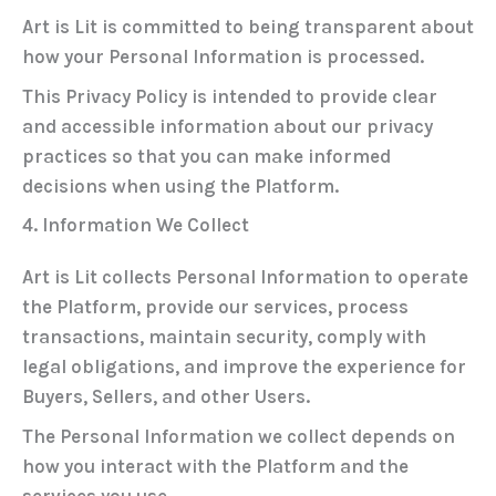
Art is Lit is committed to being transparent about
how your Personal Information is processed.
This Privacy Policy is intended to provide clear
and accessible information about our privacy
practices so that you can make informed
decisions when using the Platform.
4. Information We Collect
Art is Lit collects Personal Information to operate
the Platform, provide our services, process
transactions, maintain security, comply with
legal obligations, and improve the experience for
Buyers, Sellers, and other Users.
The Personal Information we collect depends on
how you interact with the Platform and the
services you use.