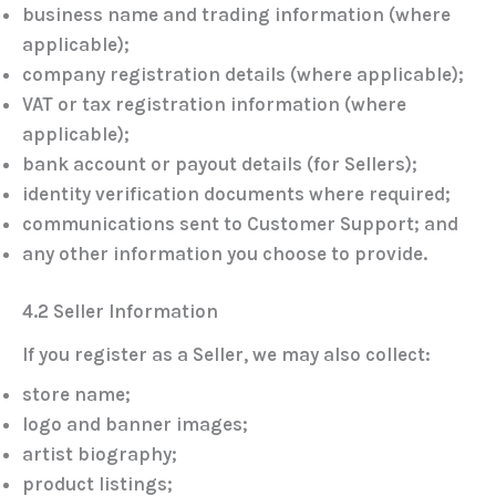
business name and trading information (where
applicable);
company registration details (where applicable);
VAT or tax registration information (where
applicable);
bank account or payout details (for Sellers);
identity verification documents where required;
communications sent to Customer Support; and
any other information you choose to provide.
4.2 Seller Information
If you register as a Seller, we may also collect:
store name;
logo and banner images;
artist biography;
product listings;