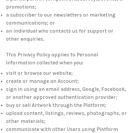
promotions;
a subscriber to our newsletters or marketing
communications; or
an individual who contacts us for support or
other enquiries.
This Privacy Policy applies to Personal
Information collected when you:
visit or browse our website;
create or manage an Account;
sign in using an email address, Google, Facebook,
or another approved authentication provider;
buy or sell Artwork through the Platform;
upload content, listings, reviews, photographs, or
other materials;
communicate with other Users using Platform