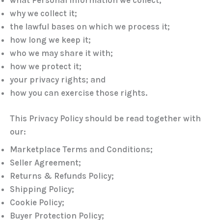
why we collect it;
the lawful bases on which we process it;
how long we keep it;
who we may share it with;
how we protect it;
your privacy rights; and
how you can exercise those rights.
This Privacy Policy should be read together with
our:
Marketplace Terms and Conditions;
Seller Agreement;
Returns & Refunds Policy;
Shipping Policy;
Cookie Policy;
Buyer Protection Policy;