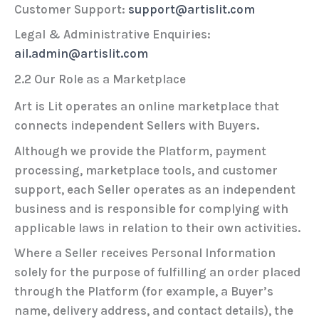
Customer Support:
support@artislit.com
Legal & Administrative Enquiries:
ail.admin@artislit.com
2.2 Our Role as a Marketplace
Art is Lit operates an online marketplace that
connects independent Sellers with Buyers.
Although we provide the Platform, payment
processing, marketplace tools, and customer
support, each Seller operates as an independent
business and is responsible for complying with
applicable laws in relation to their own activities.
Where a Seller receives Personal Information
solely for the purpose of fulfilling an order placed
through the Platform (for example, a Buyer’s
name, delivery address, and contact details), the