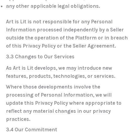
any other applicable legal obligations.
Art is Lit is not responsible for any Personal
Information processed independently by a Seller
outside the operation of the Platform or in breach
of this Privacy Policy or the Seller Agreement.
3.3 Changes to Our Services
As Art is Lit develops, we may introduce new
features, products, technologies, or services.
Where those developments involve the
processing of Personal Information, we will
update this Privacy Policy where appropriate to
reflect any material changes in our privacy
practices.
3.4 Our Commitment