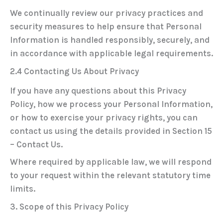
We continually review our privacy practices and
security measures to help ensure that Personal
Information is handled responsibly, securely, and
in accordance with applicable legal requirements.
2.4 Contacting Us About Privacy
If you have any questions about this Privacy
Policy, how we process your Personal Information,
or how to exercise your privacy rights, you can
contact us using the details provided in
Section 15
– Contact Us
.
Where required by applicable law, we will respond
to your request within the relevant statutory time
limits.
3. Scope of this Privacy Policy