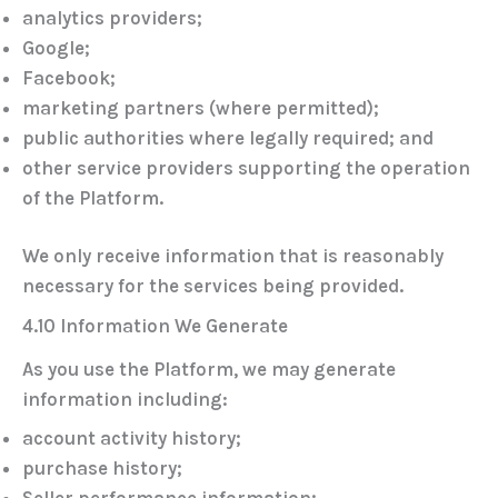
analytics providers;
Google;
Facebook;
marketing partners (where permitted);
public authorities where legally required; and
other service providers supporting the operation
of the Platform.
We only receive information that is reasonably
necessary for the services being provided.
4.10 Information We Generate
As you use the Platform, we may generate
information including:
account activity history;
purchase history;