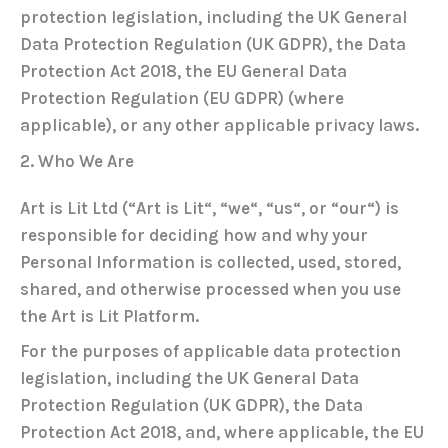
protection legislation, including the
UK General
Data Protection Regulation (UK GDPR)
, the
Data
Protection Act 2018
, the
EU General Data
Protection Regulation (EU GDPR)
(where
applicable), or any other applicable privacy laws.
2. Who We Are
Art is Lit Ltd (“
Art is Lit
“, “
we
“, “
us
“, or “
our
“) is
responsible for deciding how and why your
Personal Information is collected, used, stored,
shared, and otherwise processed when you use
the Art is Lit Platform.
For the purposes of applicable data protection
legislation, including the
UK General Data
Protection Regulation (UK GDPR)
, the
Data
Protection Act 2018
, and, where applicable, the
EU