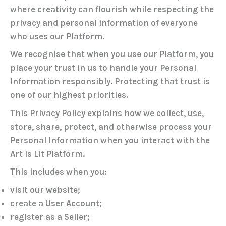
where creativity can flourish while respecting the
privacy and personal information of everyone
who uses our Platform.
We recognise that when you use our Platform, you
place your trust in us to handle your Personal
Information responsibly. Protecting that trust is
one of our highest priorities.
This Privacy Policy explains how we collect, use,
store, share, protect, and otherwise process your
Personal Information when you interact with the
Art is Lit Platform.
This includes when you:
visit our website;
create a User Account;
register as a Seller;