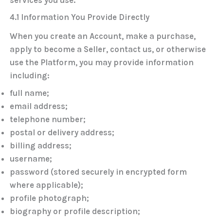
4.1 Information You Provide Directly
When you create an Account, make a purchase,
apply to become a Seller, contact us, or otherwise
use the Platform, you may provide information
including:
full name;
email address;
telephone number;
postal or delivery address;
billing address;
username;
password (stored securely in encrypted form
where applicable);
profile photograph;
biography or profile description;