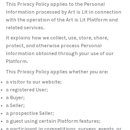
This Privacy Policy applies to the Personal
Information processed by Art is Lit in connection
with the operation of the Art is Lit Platform and
related services.
It explains how we collect, use, store, share,
protect, and otherwise process Personal
Information obtained through your use of our
Platform.
This Privacy Policy applies whether you are:
a visitor to our website;
a registered User;
a Buyer;
a Seller;
a prospective Seller;
a guest using certain Platform features;
a participant in competitions, surveys, events, or