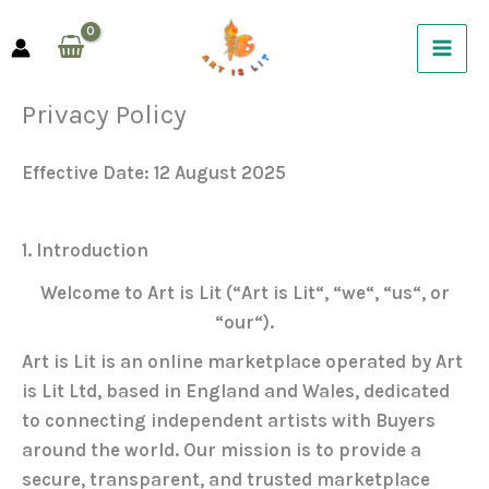
Skip
to
content
Privacy Policy
Effective Date:
12 August 2025
1. Introduction
Welcome to
Art is Lit
(“
Art is Lit
“, “
we
“, “
us
“, or
“
our
“).
Art is Lit is an online marketplace operated by
Art
is Lit Ltd
, based in England and Wales, dedicated
to connecting independent artists with Buyers
around the world. Our mission is to provide a
secure, transparent, and trusted marketplace