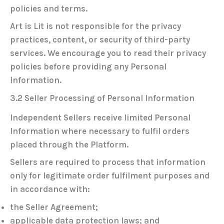
policies and terms.
Art is Lit is not responsible for the privacy
practices, content, or security of third-party
services. We encourage you to read their privacy
policies before providing any Personal
Information.
3.2 Seller Processing of Personal Information
Independent Sellers receive limited Personal
Information where necessary to fulfil orders
placed through the Platform.
Sellers are required to process that information
only for legitimate order fulfilment purposes and
in accordance with:
the Seller Agreement;
applicable data protection laws; and