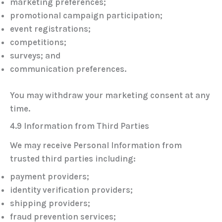
marketing preferences;
promotional campaign participation;
event registrations;
competitions;
surveys; and
communication preferences.
You may withdraw your marketing consent at any
time.
4.9 Information from Third Parties
We may receive Personal Information from
trusted third parties including:
payment providers;
identity verification providers;
shipping providers;
fraud prevention services;