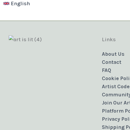
English
Links
About Us
Contact
FAQ
Cookie Pol
Artist Code
Community
Join Our A
Platform Po
Privacy Pol
Shipping P