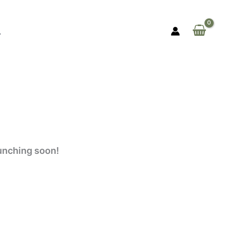
aunching soon!