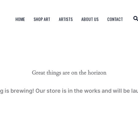
HOME
SHOP ART
ARTISTS
ABOUT US
CONTACT
Great things are on the horizon
 is brewing! Our store is in the works and will be l