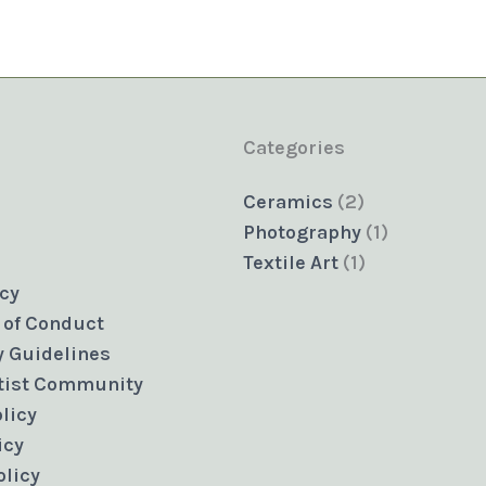
Categories
2
Ceramics
2
products
1
Photography
1
1
product
Textile Art
1
product
icy
 of Conduct
 Guidelines
rtist Community
licy
icy
olicy